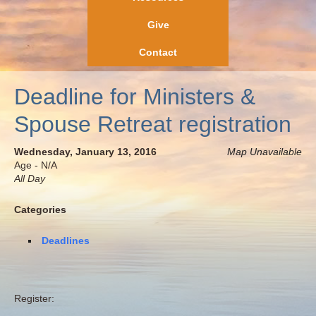
Give
Contact
Deadline for Ministers &
Spouse Retreat registration
Wednesday, January 13, 2016
Map Unavailable
Age - N/A
All Day
Categories
Deadlines
Register: