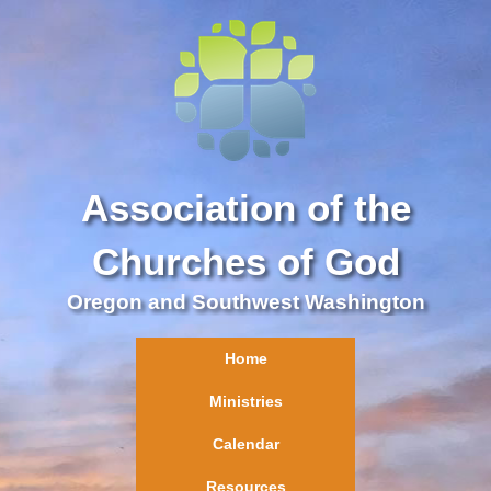
Association of the
Churches of God
Oregon and Southwest Washington
Home
Ministries
Calendar
Resources