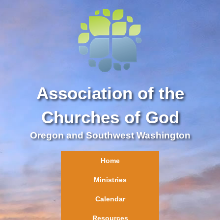
Association of the
Churches of God
Oregon and Southwest Washington
Home
Ministries
Calendar
Resources