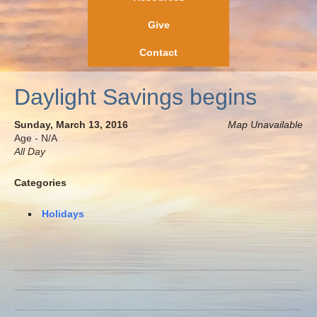
Give
Contact
Daylight Savings begins
Sunday, March 13, 2016
Map Unavailable
Age - N/A
All Day
Categories
Holidays