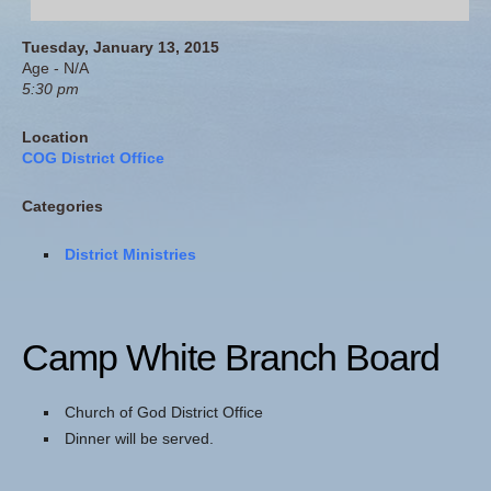
Tuesday, January 13, 2015
Age - N/A
5:30 pm
Location
COG District Office
Categories
District Ministries
Camp White Branch Board
Church of God District Office
Dinner will be served.