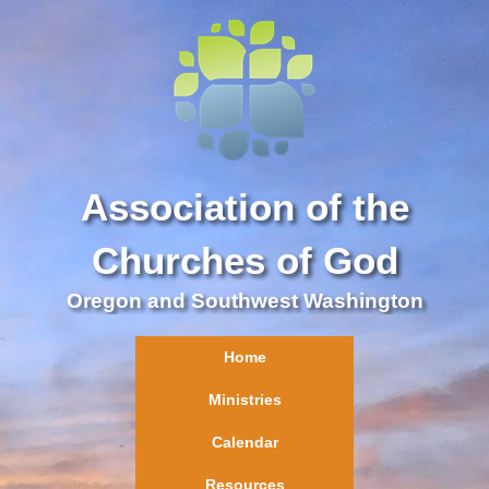
Association of the
Churches of God
Oregon and Southwest Washington
Home
Ministries
Calendar
Resources