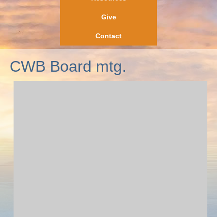
Give
Contact
CWB Board mtg.