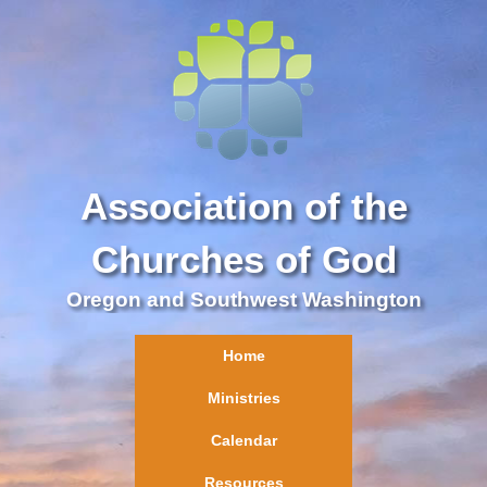
Association of the
Churches of God
Oregon and Southwest Washington
Home
Ministries
Calendar
Resources