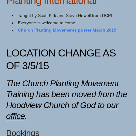
Planting International
Taught by Scott Kirk and Steve Howell from DCPI
Everyone is welcome to come!
Church Planting Movements poster March 2015
LOCATION CHANGE AS
OF 3/5/15
The Church Planting Movement
Training has been moved from the
Hoodview Church of God to
our
office
.
Bookings