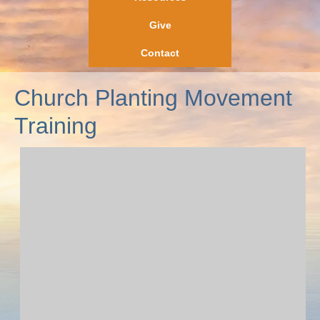
Give
Contact
Church Planting Movement
Training