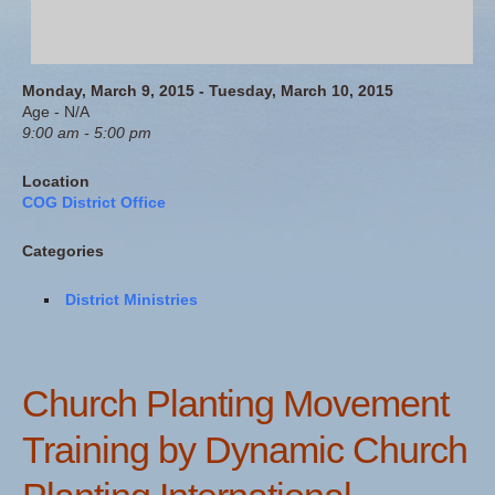
Monday, March 9, 2015 - Tuesday, March 10, 2015
Age - N/A
9:00 am - 5:00 pm
Location
COG District Office
Categories
District Ministries
Church Planting Movement
Training by Dynamic Church