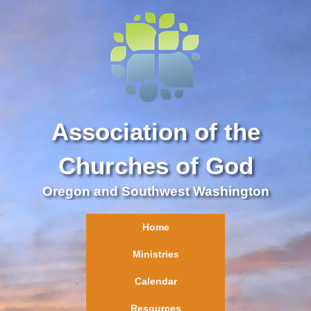
Association of the
Churches of God
Oregon and Southwest Washington
Home
Ministries
Calendar
Resources