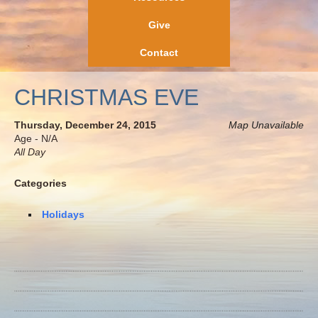
Give
Contact
CHRISTMAS EVE
Thursday, December 24, 2015
Map Unavailable
Age - N/A
All Day
Categories
Holidays