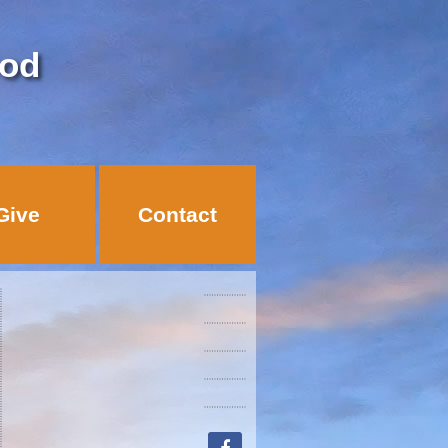
God
Give
Contact
facebook