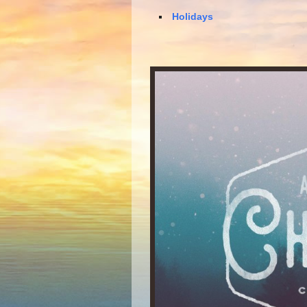
Holidays