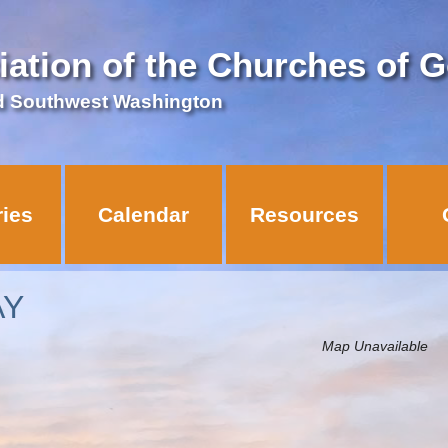
iation of the Churches of 
d Southwest Washington
ries
Calendar
Resources
AY
Map Unavailable