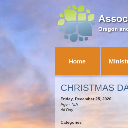
Assoc
Oregon an
Home
Minist
CHRISTMAS D
Friday, December 25, 2020
Age - N/A
All Day
Categories