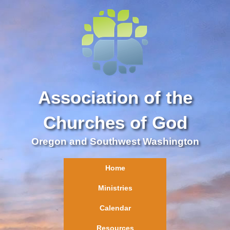
Association of the
Churches of God
Oregon and Southwest Washington
Home
Ministries
Calendar
Resources