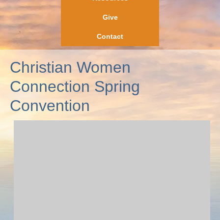
Give
Contact
Christian Women
Connection Spring
Convention