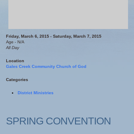
Friday, March 6, 2015 - Saturday, March 7, 2015
Age - N/A
All Day
Location
Gales Creek Community Church of God
Categories
District Ministries
SPRING CONVENTION