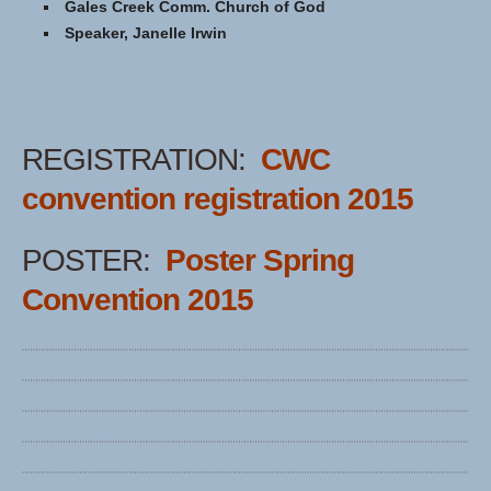
Gales Creek Comm. Church of God
Speaker, Janelle Irwin
REGISTRATION:
CWC
convention registration 2015
POSTER:
Poster Spring
Convention 2015