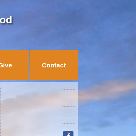
God
Give
Contact
facebook