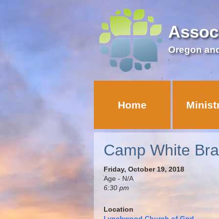
Assoc
Oregon an
Home
Minist
Camp White Bra
Friday, October 19, 2018
Age - N/A
6:30 pm
Location
Lynchwood Church of God