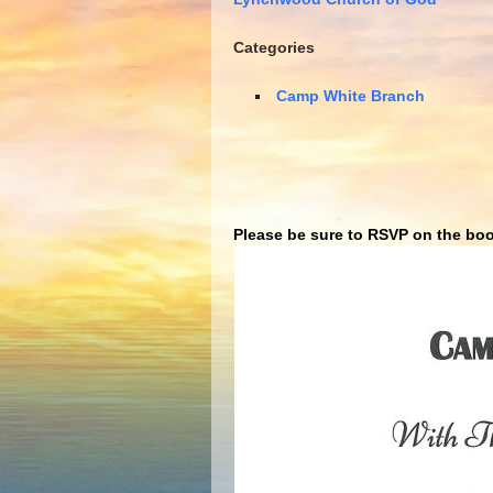
Categories
Camp White Branch
Please be sure to RSVP on the boo