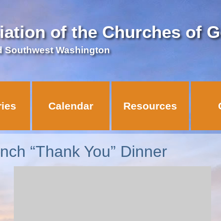
iation of the Churches of 
d Southwest Washington
ries
Calendar
Resources
nch “Thank You” Dinner