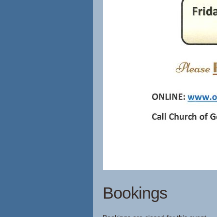
Bookings