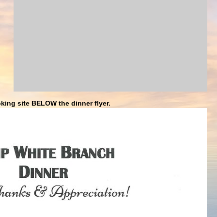
king site BELOW the dinner flyer.