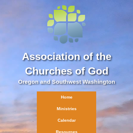
Association of the
Churches of God
Oregon and Southwest Washington
Home
Ministries
Calendar
Resources