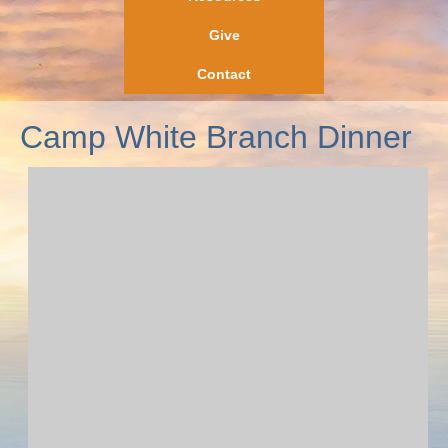
Give
Contact
Camp White Branch Dinner