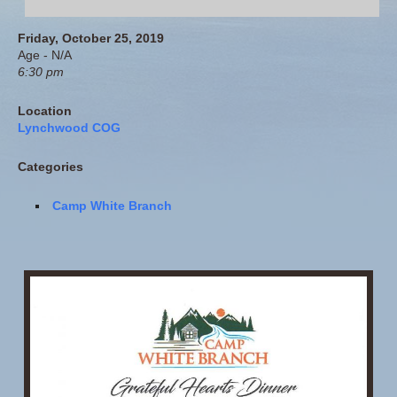
Friday, October 25, 2019
Age - N/A
6:30 pm
Location
Lynchwood COG
Categories
Camp White Branch