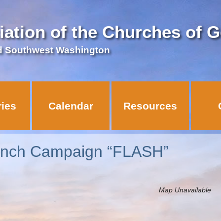
iation of the Churches of 
d Southwest Washington
ries
Calendar
Resources
anch Campaign “FLASH”
Map Unavailable