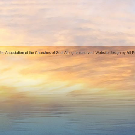
e Association of the Churches of God. All rights reserved. Website design by
All 