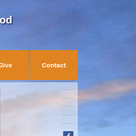
God
Give
Contact
facebook