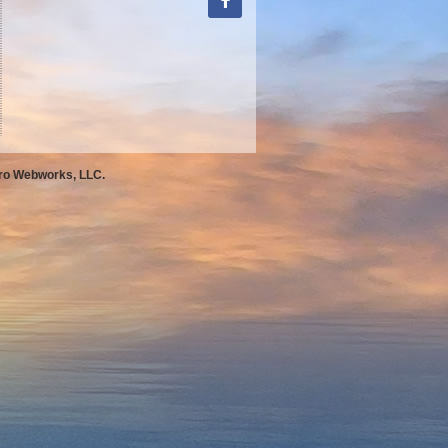
Pro Webworks, LLC.