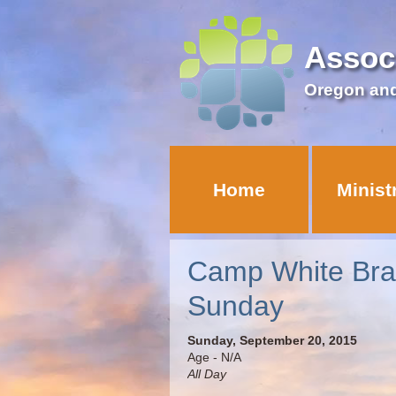
Assoc
Oregon an
Home
Minist
Camp White Br
Sunday
Sunday, September 20, 2015
Age - N/A
All Day