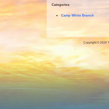
Categories
Camp White Branch
Copyright © 2026 Th