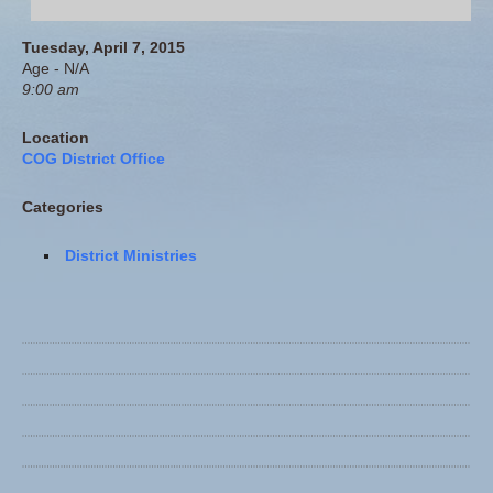
Tuesday, April 7, 2015
Age - N/A
9:00 am
Location
COG District Office
Categories
District Ministries