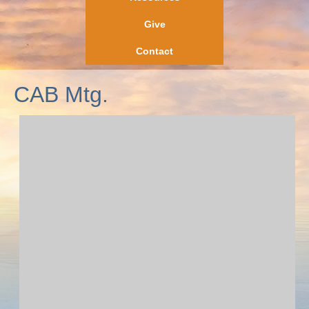
Give
Contact
CAB Mtg.