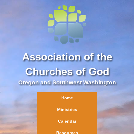
Association of the
Churches of God
Oregon and Southwest Washington
Home
Ministries
Calendar
Resources