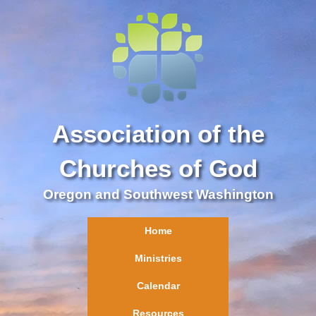
Association of the
Churches of God
Oregon and Southwest Washington
Home
Ministries
Calendar
Resources