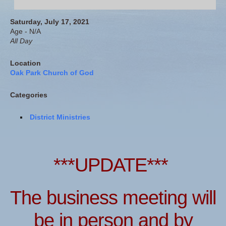
Saturday, July 17, 2021
Age - N/A
All Day
Location
Oak Park Church of God
Categories
District Ministries
***UPDATE***
The business meeting will
be in person and by