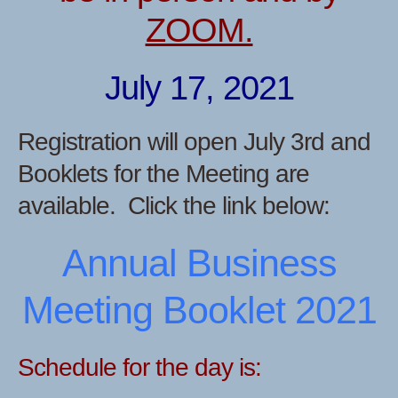
ZOOM.
July 17, 2021
Registration will open July 3rd and
Booklets for the Meeting are
available. Click the link below:
Annual Business
Meeting Booklet 2021
Schedule for the day is: