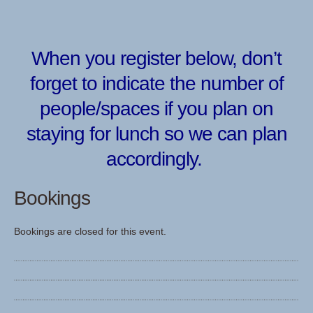
When you register below, don’t
forget to indicate the number of
people/spaces if you plan on
staying for lunch so we can plan
accordingly.
Bookings
Bookings are closed for this event.