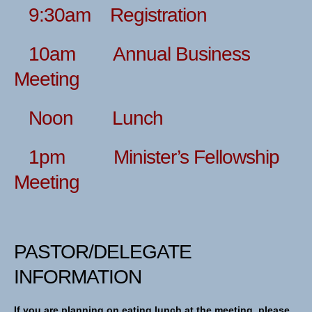
9:30am Registration
10am Annual Business
Meeting
Noon Lunch
1pm Minister’s Fellowship
Meeting
PASTOR/DELEGATE
INFORMATION
If you are planning on eating lunch at the meeting, please