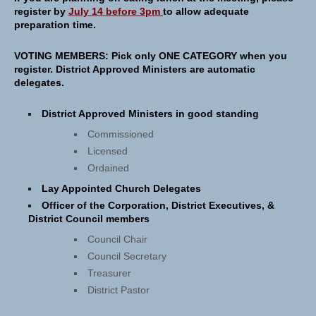
register by
July 14 before 3pm
to allow adequate
preparation time.
VOTING MEMBERS:
Pick only ONE CATEGORY when you
register. District Approved Ministers are automatic
delegates.
District Approved Ministers in good standing
Commissioned
Licensed
Ordained
Lay Appointed Church Delegates
Officer of the Corporation, District Executives, &
District Council members
Council Chair
Council Secretary
Treasurer
District Pastor