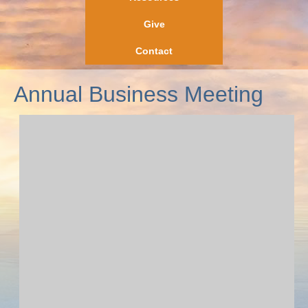
Give
Contact
Annual Business Meeting