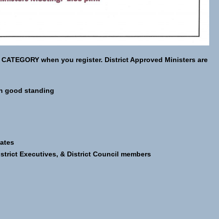
 CATEGORY when you register. District Approved Ministers are
in good standing
ates
istrict Executives, & District Council members