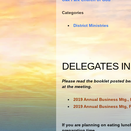
Categories
District Ministries
DELEGATES I
Please read the booklet posted bel
at the meeting.
2019 Annual Business Mtg., 
2019 Annual Business Mtg, P
If you are planning on eating lunc
preparation time.