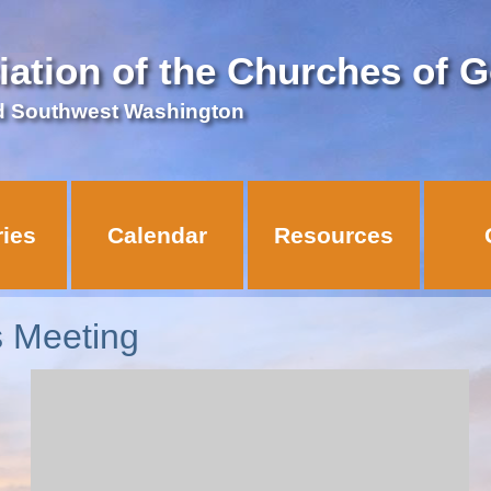
iation of the Churches of 
d Southwest Washington
ries
Calendar
Resources
s Meeting