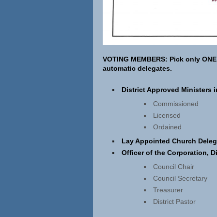
VOTING MEMBERS:
Pick only ONE
automatic delegates.
District Approved Ministers 
Commissioned
Licensed
Ordained
Lay Appointed Church Deleg
Officer of the Corporation, D
Council Chair
Council Secretary
Treasurer
District Pastor