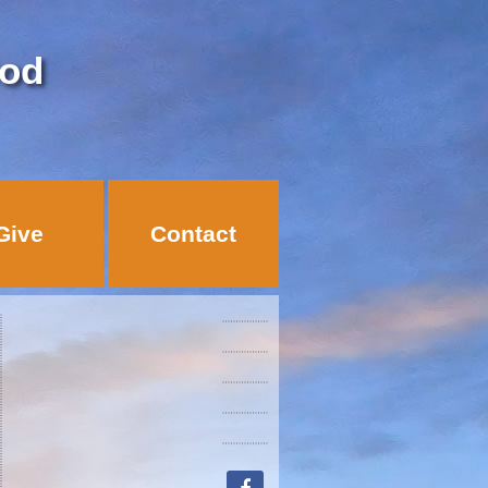
God
Give
Contact
facebook