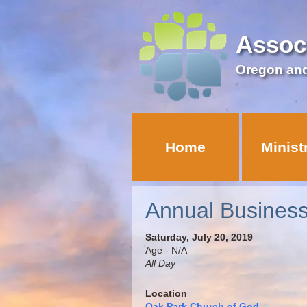
Assoc
Oregon an
Home
Minist
Annual Busines
Saturday, July 20, 2019
Age - N/A
All Day
Location
Oak Park Church of God