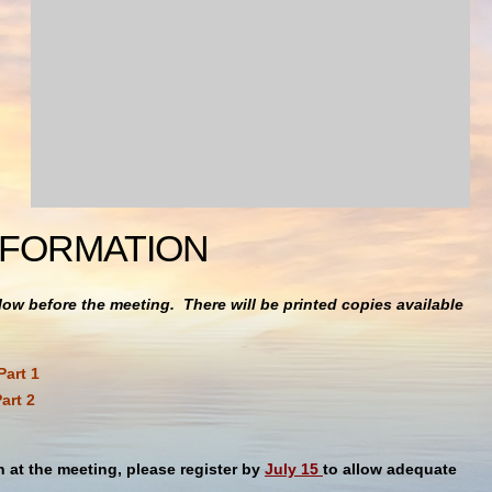
NFORMATION
ow before the meeting. There will be printed copies available
Part 1
art 2
h at the meeting, please register by
July 15
to allow adequate