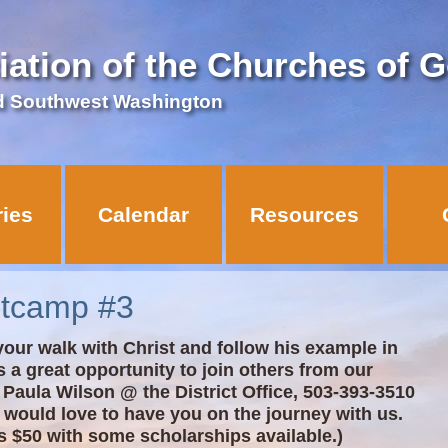
iation of the Churches of 
d Southwest Washington
ries
Calendar
Resources
otcamp #3
our walk with Christ and follow his example in
s a great opportunity to join others from our
ll Paula Wilson @ the District Office, 503-393-3510
 would love to have you on the journey with us.
s $50 with some scholarships available.)