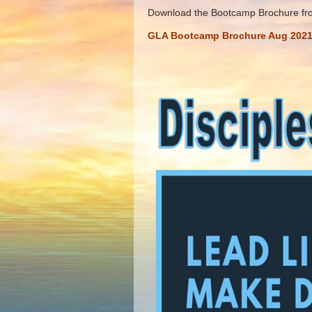
Download the Bootcamp Brochure from
GLA Bootcamp Brochure Aug 202