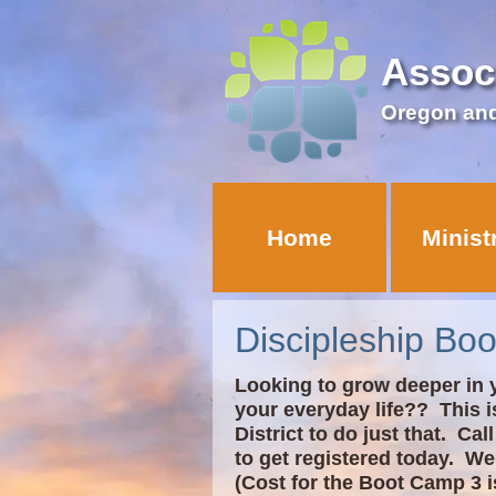
Assoc
Oregon an
Home
Minist
Discipleship Bo
Looking to grow deeper in y
your everyday life?? This i
District to do just that. Ca
to get registered today. We
(Cost for the Boot Camp 3 i