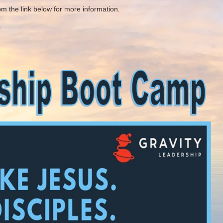
 the link below for more information.
1