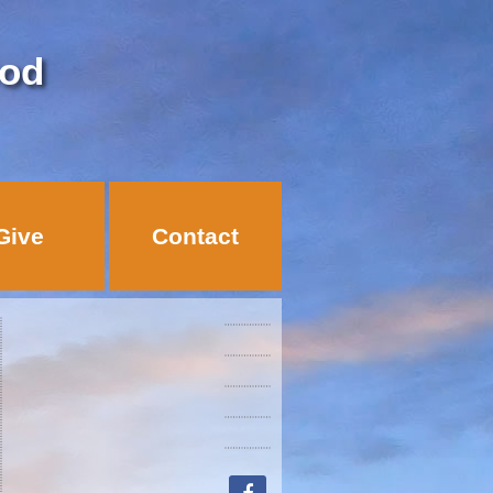
God
Give
Contact
facebook